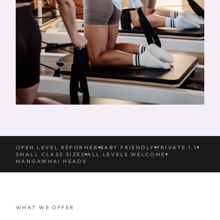
OPEN LEVEL REFORMER
BABY FRIENDLY
PRIVATE 1:1
SMALL CLASS SIZES
ALL LEVELS WELCOME
MANGAWHAI HEADS
WHAT WE OFFER