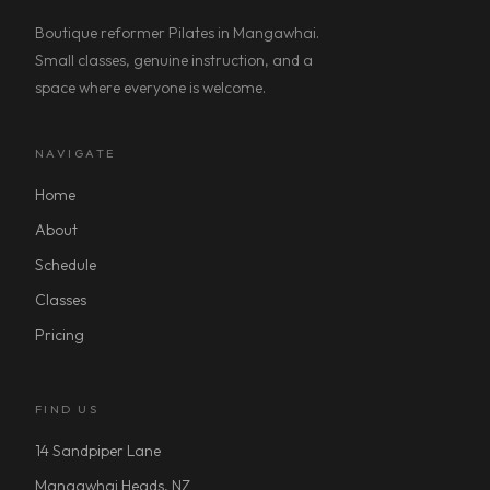
Boutique reformer Pilates in Mangawhai.
Small classes, genuine instruction, and a
space where everyone is welcome.
NAVIGATE
Home
About
Schedule
Classes
Pricing
FIND US
14 Sandpiper Lane
Mangawhai Heads, NZ