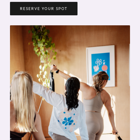
RESERVE YOUR SPOT