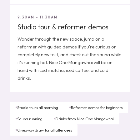
9:30AM – 11:30AM
Studio tour & reformer demos
Wander through the new space, jump on a
reformer with guided demos if you're curious or
completely new to it, and check out the sauna while
it's running hot. Nice One Mangawhai will be on
hand with iced matcha, iced coffee, and cold
drinks.
Studio tours all morning
Reformer demos for beginners
Sauna running
Drinks from Nice One Mangawhai
Giveaway draw for all attendees