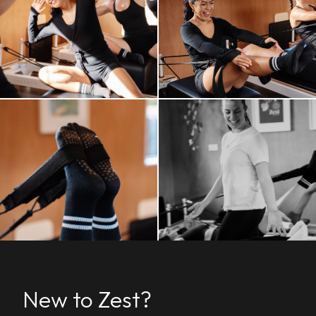
New to Zest?