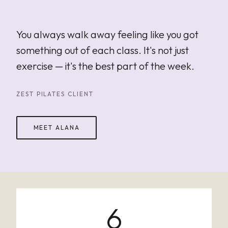
"
You always walk away feeling like you got
something out of each class. It's not just
exercise — it's the best part of the week.
ZEST PILATES CLIENT
MEET ALANA
6