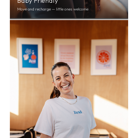
Baby Friendly
Move and recharge — little ones welcome.