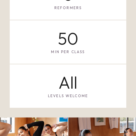
REFORMERS
50
MIN PER CLASS
All
LEVELS WELCOME