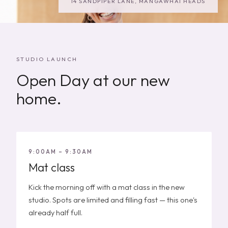
14 SANDPIPER LANE, MANGAWHAI HEADS
STUDIO LAUNCH
Open Day at our new
home.
9:00AM – 9:30AM
Mat class
Kick the morning off with a mat class in the new
studio. Spots are limited and filling fast — this one's
already half full.