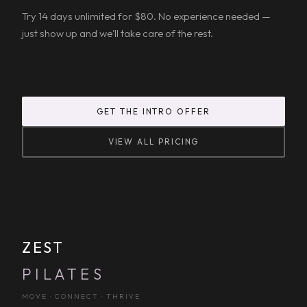
Try 14 days unlimited for $80. No experience needed —
just show up and we'll take care of the rest.
GET THE INTRO OFFER
VIEW ALL PRICING
ZEST
PILATES
MOVE · CONNECT · THRIVE