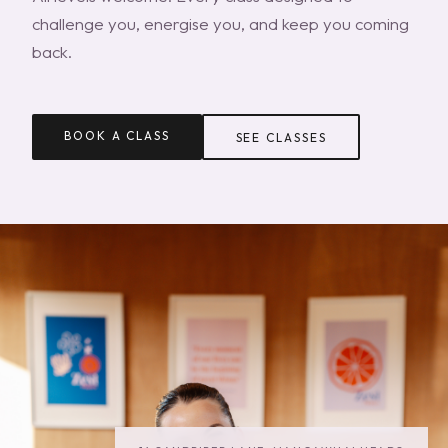
challenge you, energise you, and keep you coming
back.
BOOK A CLASS
SEE CLASSES