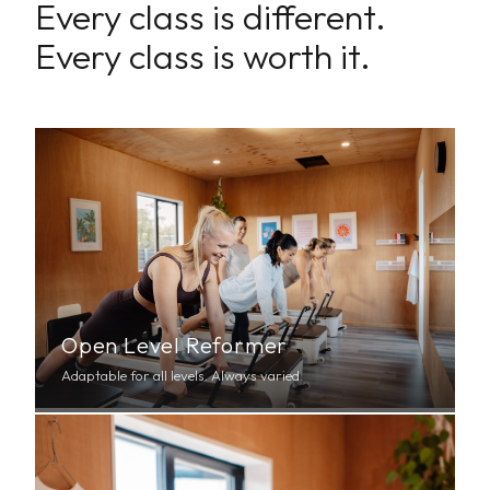
Every class is different.
Every class is worth it.
Open Level Reformer
Adaptable for all levels. Always varied.