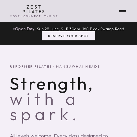
ZEST
PILATES
MOVE · CONNECT · THRIVE
Open Day
· Sun 28 June, 9–11:30am · 168 Black Swamp Road
RESERVE YOUR SPOT
REFORMER PILATES · MANGAWHAI HEADS
Strength,
with a
spark.
All levels welcome. Every class designed to