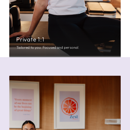
Private 1:1
Tailored to you. Focused and personal.