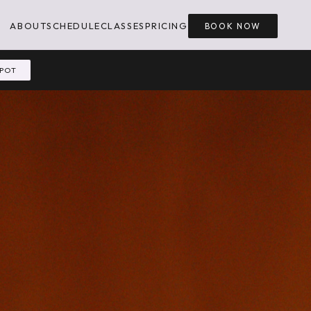
ABOUT
SCHEDULE
CLASSES
PRICING
BOOK NOW
SPOT