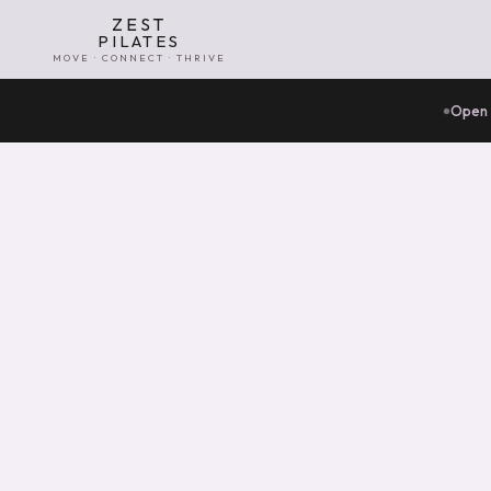
ZEST
PILATES
MOVE · CONNECT · THRIVE
Open