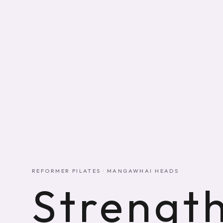
REFORMER PILATES · MANGAWHAI HEADS
Strength