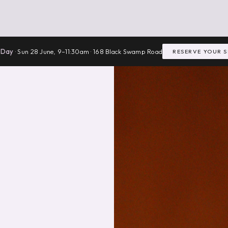
 Day
· Sun 28 June, 9–11:30am · 168 Black Swamp Road
RESERVE YOUR 