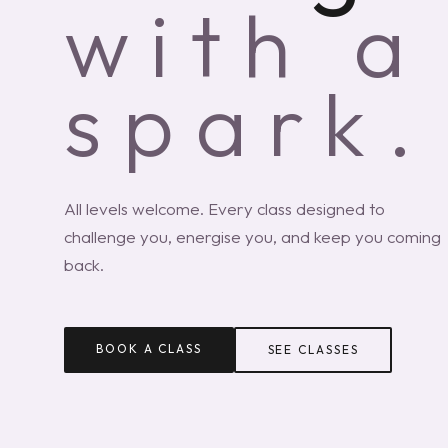
with a
spark.
All levels welcome. Every class designed to
challenge you, energise you, and keep you coming
back.
BOOK A CLASS
SEE CLASSES