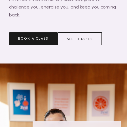
challenge you, energise you, and keep you coming
back.
BOOK A CLASS
SEE CLASSES