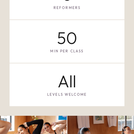
REFORMERS
50
MIN PER CLASS
All
LEVELS WELCOME