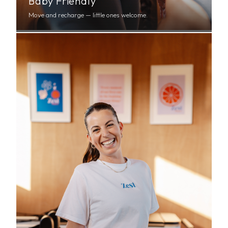
Baby Friendly
Move and recharge — little ones welcome.