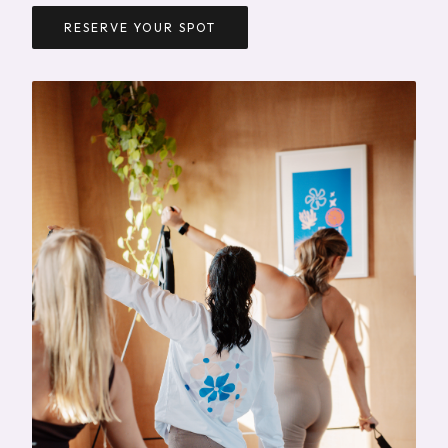
RESERVE YOUR SPOT