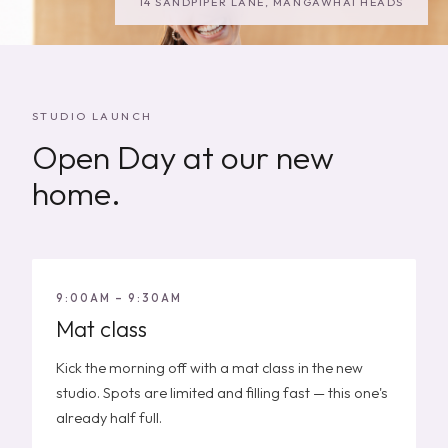
14 SANDPIPER LANE, MANGAWHAI HEADS
STUDIO LAUNCH
Open Day at our new
home.
9:00AM – 9:30AM
Mat class
Kick the morning off with a mat class in the new
studio. Spots are limited and filling fast — this one's
already half full.