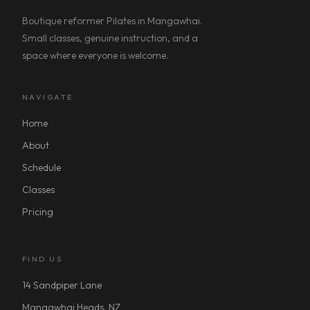
Boutique reformer Pilates in Mangawhai.
Small classes, genuine instruction, and a
space where everyone is welcome.
NAVIGATE
Home
About
Schedule
Classes
Pricing
FIND US
14 Sandpiper Lane
Mangawhai Heads, NZ