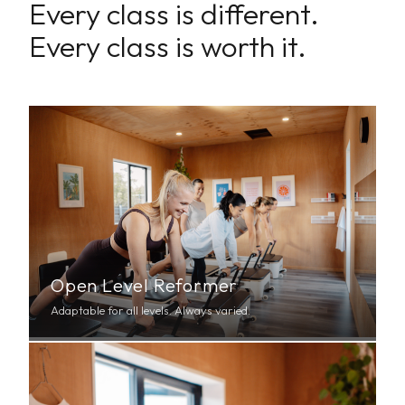
Every class is different.
Every class is worth it.
Open Level Reformer
Adaptable for all levels. Always varied.