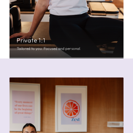
Private 1:1
Tailored to you. Focused and personal.