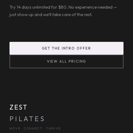
Try 14 days unlimited for $80. No experience needed —
just show up and we'll take care of the rest.
GET THE INTRO OFFER
VIEW ALL PRICING
ZEST
PILATES
MOVE · CONNECT · THRIVE