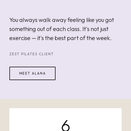
"
You always walk away feeling like you got
something out of each class. It's not just
exercise — it's the best part of the week.
ZEST PILATES CLIENT
MEET ALANA
6