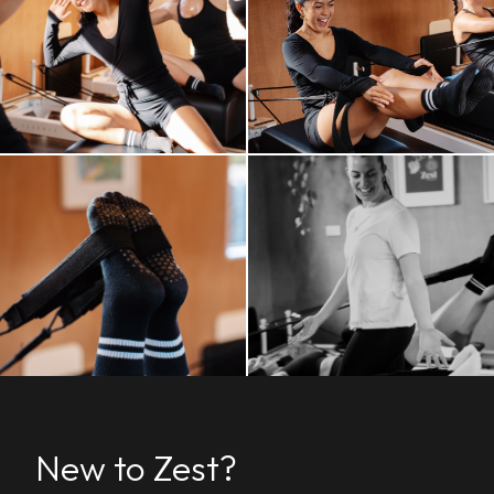
New to Zest?