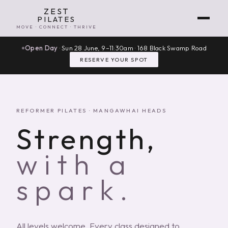
ZEST
PILATES
MOVE · CONNECT · THRIVE
Open Day
· Sun 28 June, 9–11:30am · 168 Black Swamp Road
RESERVE YOUR SPOT
REFORMER PILATES · MANGAWHAI HEADS
Strength,
with a
spark.
All levels welcome. Every class designed to