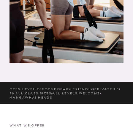
OPEN LEVEL REFORMER
BABY FRIENDLY
PRIVATE 1:1
SMALL CLASS SIZES
ALL LEVELS WELCOME
MANGAWHAI HEADS
WHAT WE OFFER