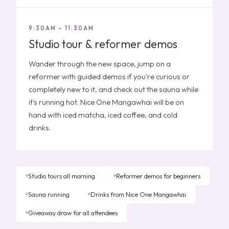
9:30AM – 11:30AM
Studio tour & reformer demos
Wander through the new space, jump on a
reformer with guided demos if you're curious or
completely new to it, and check out the sauna while
it's running hot. Nice One Mangawhai will be on
hand with iced matcha, iced coffee, and cold
drinks.
Studio tours all morning
Reformer demos for beginners
Sauna running
Drinks from Nice One Mangawhai
Giveaway draw for all attendees