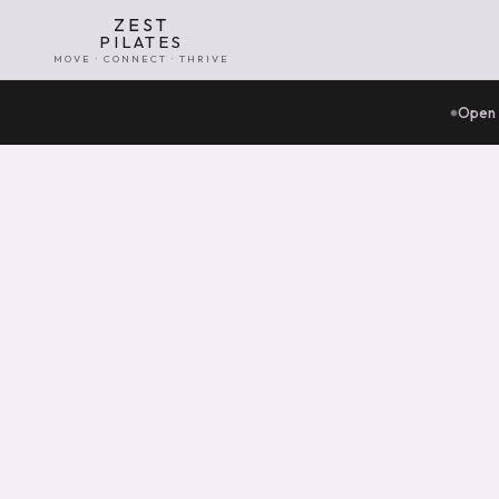
ZEST
PILATES
MOVE · CONNECT · THRIVE
Open