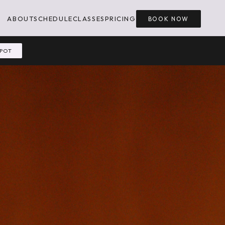
ABOUT
SCHEDULE
CLASSES
PRICING
BOOK NOW
SPOT