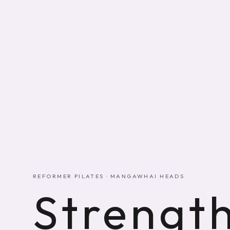
REFORMER PILATES · MANGAWHAI HEADS
Strength