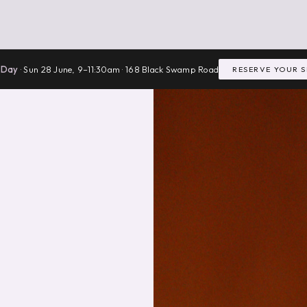
 Day
· Sun 28 June, 9–11:30am · 168 Black Swamp Road
RESERVE YOUR 