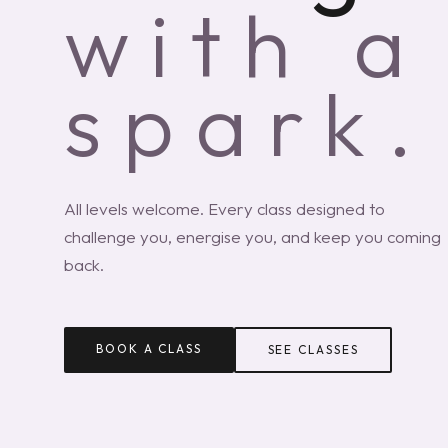
with a
spark.
All levels welcome. Every class designed to
challenge you, energise you, and keep you coming
back.
BOOK A CLASS
SEE CLASSES