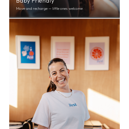
Baby Friendly
Move and recharge — little ones welcome.