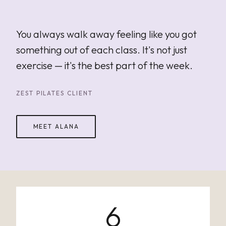
"
You always walk away feeling like you got
something out of each class. It's not just
exercise — it's the best part of the week.
ZEST PILATES CLIENT
MEET ALANA
6