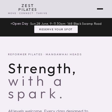
ZEST
PILATES
MOVE · CONNECT · THRIVE
Open Day
· Sun 28 June, 9–11:30am · 168 Black Swamp Road
RESERVE YOUR SPOT
REFORMER PILATES · MANGAWHAI HEADS
Strength,
with a
spark.
All levels welcome. Every class designed to