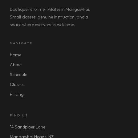
Boutique reformer Pilates in Mangawhai.
Small classes, genuine instruction, and a
space where everyone is welcome.
NAVIGATE
Home
About
Schedule
Classes
Pricing
FIND US
14 Sandpiper Lane
Mangawhai Heads, NZ