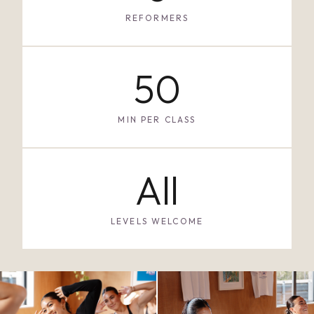
REFORMERS
50
MIN PER CLASS
All
LEVELS WELCOME