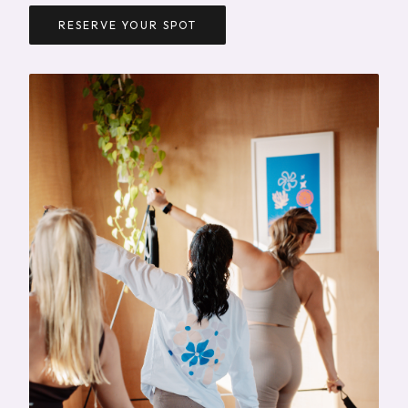
RESERVE YOUR SPOT