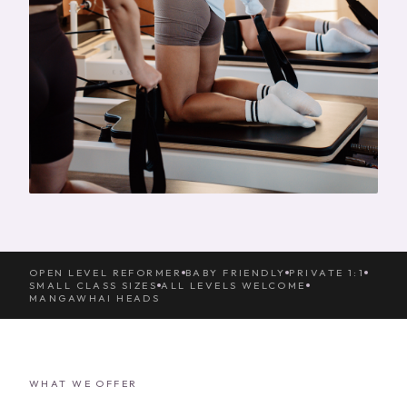
OPEN LEVEL REFORMER
BABY FRIENDLY
PRIVATE 1:1
SMALL CLASS SIZES
ALL LEVELS WELCOME
MANGAWHAI HEADS
WHAT WE OFFER