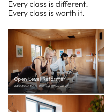
Every class is different.
Every class is worth it.
Open Level Reformer
Adaptable for all levels. Always varied.