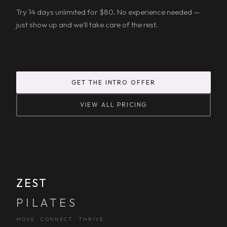
Try 14 days unlimited for $80. No experience needed —
just show up and we'll take care of the rest.
GET THE INTRO OFFER
VIEW ALL PRICING
ZEST
PILATES
MOVE · CONNECT · THRIVE