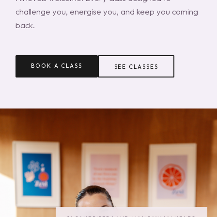
challenge you, energise you, and keep you coming
back.
BOOK A CLASS
SEE CLASSES