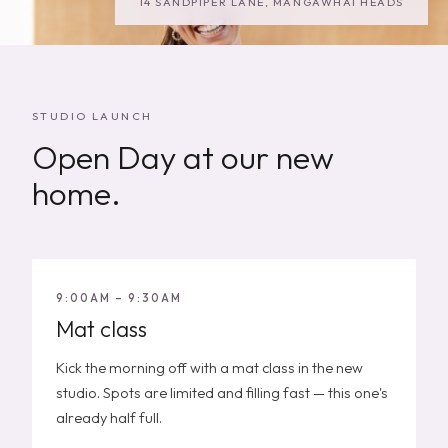
14 SANDPIPER LANE, MANGAWHAI HEADS
STUDIO LAUNCH
Open Day at our new
home.
9:00AM – 9:30AM
Mat class
Kick the morning off with a mat class in the new
studio. Spots are limited and filling fast — this one's
already half full.