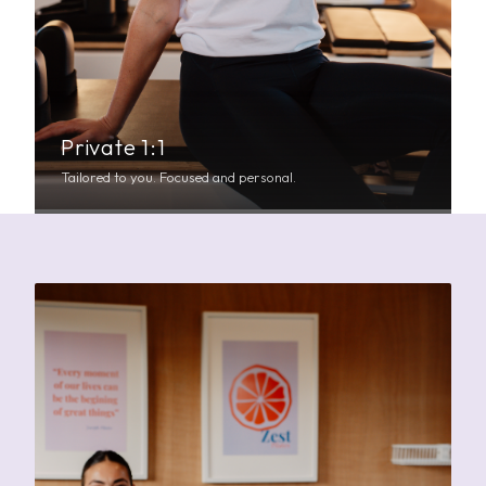
Private 1:1
Tailored to you. Focused and personal.