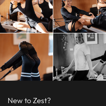
New to Zest?