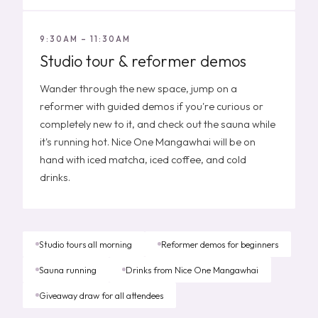
9:30AM – 11:30AM
Studio tour & reformer demos
Wander through the new space, jump on a
reformer with guided demos if you're curious or
completely new to it, and check out the sauna while
it's running hot. Nice One Mangawhai will be on
hand with iced matcha, iced coffee, and cold
drinks.
Studio tours all morning
Reformer demos for beginners
Sauna running
Drinks from Nice One Mangawhai
Giveaway draw for all attendees