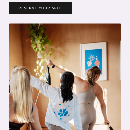
RESERVE YOUR SPOT