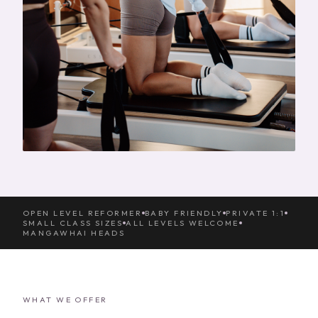
OPEN LEVEL REFORMER
BABY FRIENDLY
PRIVATE 1:1
SMALL CLASS SIZES
ALL LEVELS WELCOME
MANGAWHAI HEADS
WHAT WE OFFER