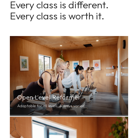
Every class is different.
Every class is worth it.
Open Level Reformer
Adaptable for all levels. Always varied.