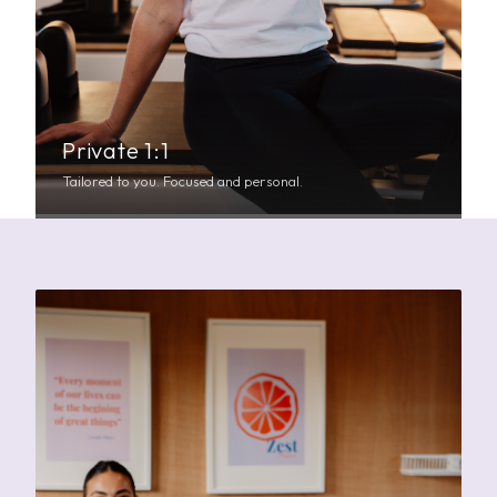
Private 1:1
Tailored to you. Focused and personal.