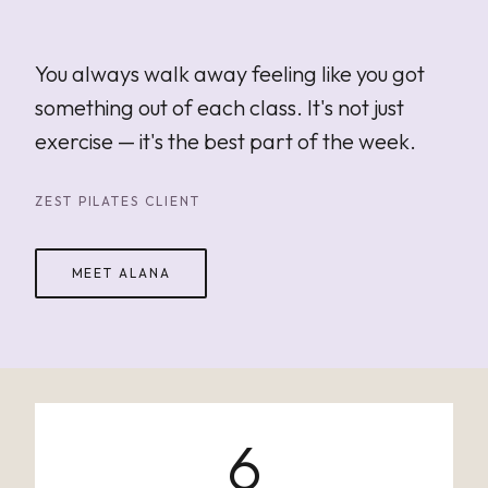
"
You always walk away feeling like you got
something out of each class. It's not just
exercise — it's the best part of the week.
ZEST PILATES CLIENT
MEET ALANA
6