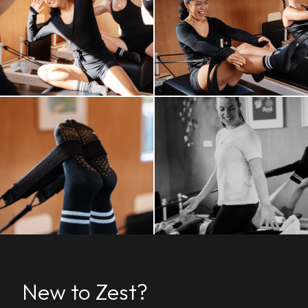
New to Zest?