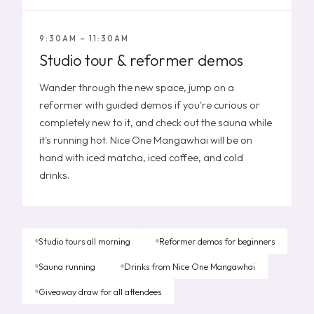
9:30AM – 11:30AM
Studio tour & reformer demos
Wander through the new space, jump on a
reformer with guided demos if you're curious or
completely new to it, and check out the sauna while
it's running hot. Nice One Mangawhai will be on
hand with iced matcha, iced coffee, and cold
drinks.
Studio tours all morning
Reformer demos for beginners
Sauna running
Drinks from Nice One Mangawhai
Giveaway draw for all attendees