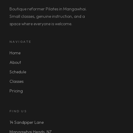
Boutique reformer Pilates in Mangawhai.
Small classes, genuine instruction, and a
space where everyone is welcome.
NAVIGATE
Home
About
Schedule
Classes
Pricing
FIND US
14 Sandpiper Lane
Mangawhai Heads, NZ