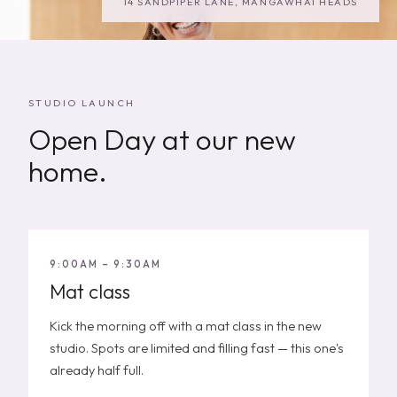
14 SANDPIPER LANE, MANGAWHAI HEADS
STUDIO LAUNCH
Open Day at our new
home.
9:00AM – 9:30AM
Mat class
Kick the morning off with a mat class in the new
studio. Spots are limited and filling fast — this one's
already half full.