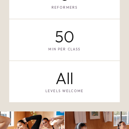
REFORMERS
50
MIN PER CLASS
All
LEVELS WELCOME