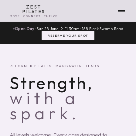
ZEST
PILATES
MOVE · CONNECT · THRIVE
Open Day
· Sun 28 June, 9–11:30am · 168 Black Swamp Road
RESERVE YOUR SPOT
REFORMER PILATES · MANGAWHAI HEADS
Strength,
with a
spark.
All levels welcome. Every class designed to