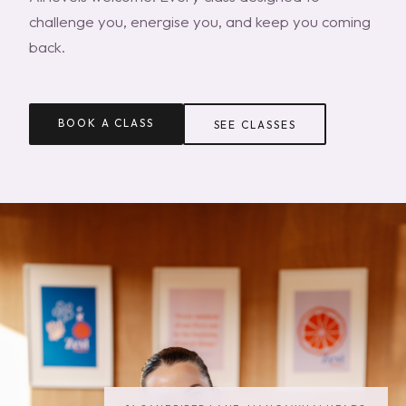
challenge you, energise you, and keep you coming
back.
BOOK A CLASS
SEE CLASSES