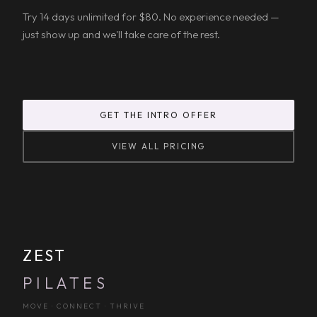
Try 14 days unlimited for $80. No experience needed —
just show up and we'll take care of the rest.
GET THE INTRO OFFER
VIEW ALL PRICING
ZEST
PILATES
MOVE · CONNECT · THRIVE