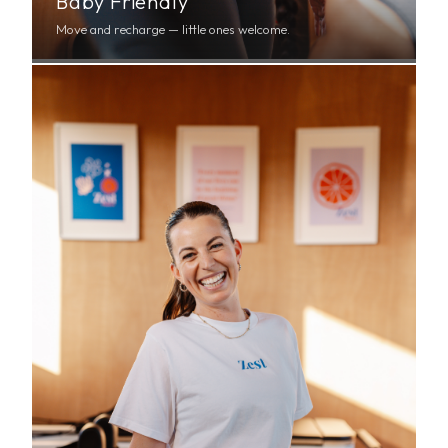
Baby Friendly
Move and recharge — little ones welcome.